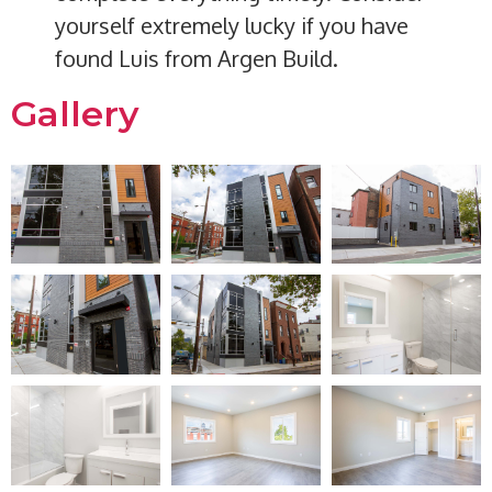
yourself extremely lucky if you have
found Luis from Argen Build.
Gallery