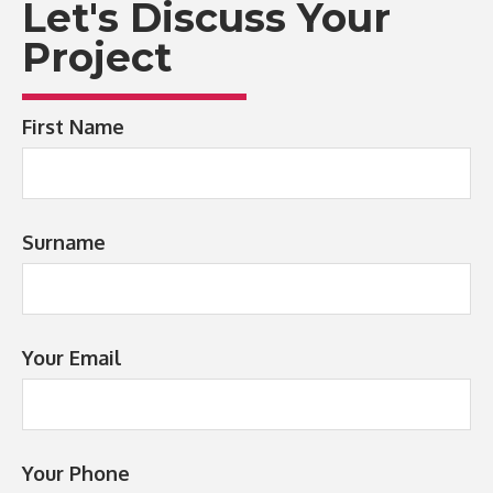
Let's Discuss Your
Project
First Name
Surname
Your Email
Your Phone