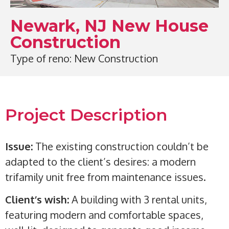
Newark, NJ New House
Construction
Type of reno: New Construction
Project Description
Issue:
The existing construction couldn’t be
adapted to the client’s desires: a modern
trifamily unit free from maintenance issues.
Client’s wish:
A building with 3 rental units,
featuring modern and comfortable spaces,