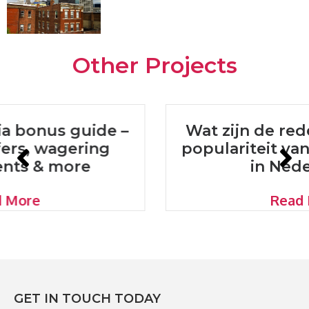
Other Projects
Wat zijn de redenen achter de
populariteit van online casino’s
in Nederland?
Read More
GET IN TOUCH TODAY