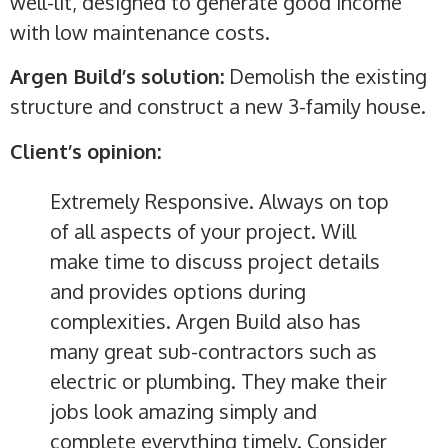
well-lit, designed to generate good income
with low maintenance costs.
Argen Build’s solution:
Demolish the existing
structure and construct a new 3-family house.
Client’s opinion:
Extremely Responsive. Always on top
of all aspects of your project. Will
make time to discuss project details
and provides options during
complexities. Argen Build also has
many great sub-contractors such as
electric or plumbing. They make their
jobs look amazing simply and
complete everything timely. Consider