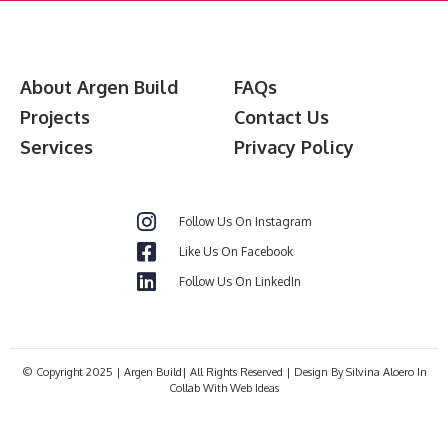
About Argen Build
FAQs
Projects
Contact Us
Services
Privacy Policy
Follow Us On Instagram
Like Us On Facebook
Follow Us On LinkedIn
© Copyright 2025 | Argen Build| All Rights Reserved | Design By Silvina Aloero In
Collab With Web Ideas