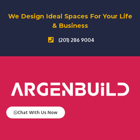
We Design Ideal Spaces For Your Life
& Business
(201) 286 9004
Chat With Us Now