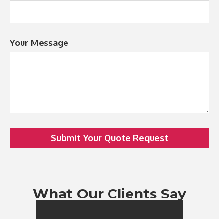
Your Message
Submit Your Quote Request
What Our Clients Say